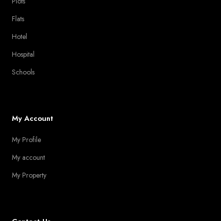
Plots
Flats
Hotel
Hospital
Schools
My Account
My Profile
My account
My Property