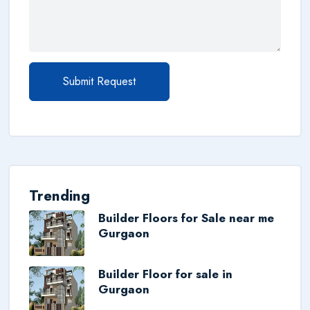
Submit Request
Trending
Builder Floors for Sale near me
Gurgaon
Builder Floor for sale in
Gurgaon