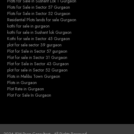
Plots for Sale in Sushant Lok 1 Gurgaon
Plots for Sale in Sector 57 Gurgaon
Plots for Sale in Sector 52 Gurgaon
Residential Plots lands for sale Gurgaon
kothi for sale in gurgaon
kothi for sale in Sushant lok Gurgaon
Kothi for sale in Sector 45 Gurgaon
plot for sale sector 39 gurgaon
Plot for Sale in Sector 57 gurgaon
Plot for sale in Sector 31 Gurgaon
Plot for Sale in Sector 43 Gurgaon
plot for sale in Sector 52 Gurgaon
Plots in Malibu Town Gurgaon
Plots in Gurgaon
Plot Rate in Gurgaon
Plot For Sale In Gurgaon