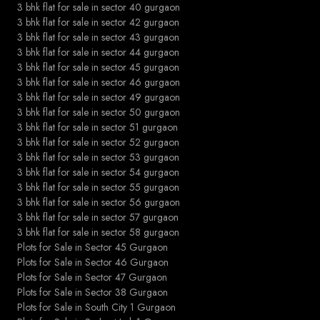
3 bhk flat for sale in sector 40 gurgaon
3 bhk flat for sale in sector 42 gurgaon
3 bhk flat for sale in sector 43 gurgaon
3 bhk flat for sale in sector 44 gurgaon
3 bhk flat for sale in sector 45 gurgaon
3 bhk flat for sale in sector 46 gurgaon
3 bhk flat for sale in sector 49 gurgaon
3 bhk flat for sale in sector 50 gurgaon
3 bhk flat for sale in sector 51 gurgaon
3 bhk flat for sale in sector 52 gurgaon
3 bhk flat for sale in sector 53 gurgaon
3 bhk flat for sale in sector 54 gurgaon
3 bhk flat for sale in sector 55 gurgaon
3 bhk flat for sale in sector 56 gurgaon
3 bhk flat for sale in sector 57 gurgaon
3 bhk flat for sale in sector 58 gurgaon
Plots for Sale in Sector 45 Gurgaon
Plots for Sale in Sector 46 Gurgaon
Plots for Sale in Sector 47 Gurgaon
Plots for Sale in Sector 38 Gurgaon
Plots for Sale in South City 1 Gurgaon