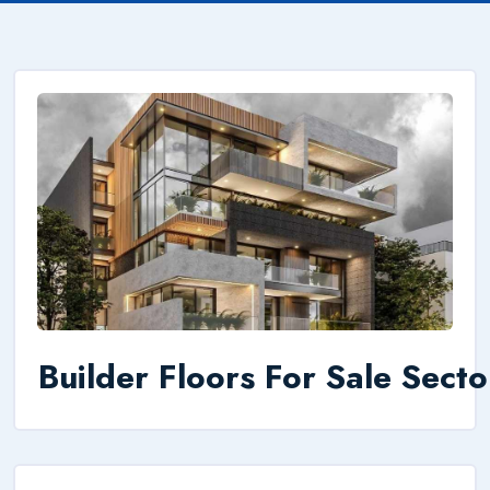
Builder Floors For Sale Sect