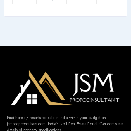
Find hotels / resorts for sale in India within your budget on
jsmpropconsultant.com, India's No.1 Real Estate Portal. Get complete
details of property specifications.