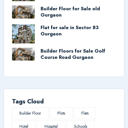
Builder Floor for Sale old
Gurgaon
Flat for sale in Sector 83
Gurgaon
Builder Floors for Sale Golf
Course Road Gurgaon
Tags Cloud
Builder Floor
Plots
Flats
Hotel
Hospital
Schools