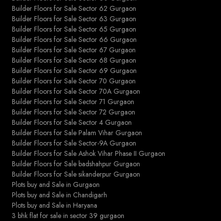
Builder Floors for Sale Sector 62 Gurgaon
Builder Floors for Sale Sector 63 Gurgaon
Builder Floors for Sale Sector 65 Gurgaon
Builder Floors for Sale Sector 66 Gurgaon
Builder Floors for Sale Sector 67 Gurgaon
Builder Floors for Sale Sector 68 Gurgaon
Builder Floors for Sale Sector 69 Gurgaon
Builder Floors for Sale Sector 70 Gurgaon
Builder Floors for Sale Sector 70A Gurgaon
Builder Floors for Sale Sector 71 Gurgaon
Builder Floors for Sale Sector 72 Gurgaon
Builder Floors for Sale Sector 4 Gurgaon
Builder Floors for Sale Palam Vihar Gurgaon
Builder Floors for Sale Sector-9A Gurgaon
Builder Floors for Sale Ashok Vihar Phase II Gurgaon
Builder Floors for Sale badshahpur Gurgaon
Builder Floors for Sale sikanderpur Gurgaon
Plots buy and Sale in Gurgaon
Plots buy and Sale in Chandigarh
Plots buy and Sale in Haryana
3 bhk flat for sale in sector 39 gurgaon