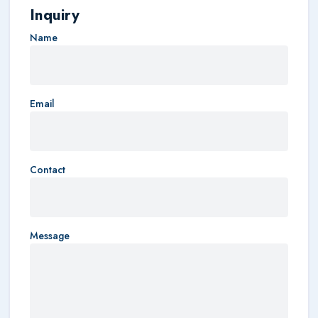
Inquiry
Name
Email
Contact
Message