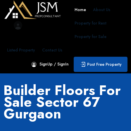
Home
About Us
Property for Rent
Property for Sale
Listed Property
Contact Us
SignUp / SignIn
Post Free Property
Builder Floors For
Sale Sector 67
Gurgaon