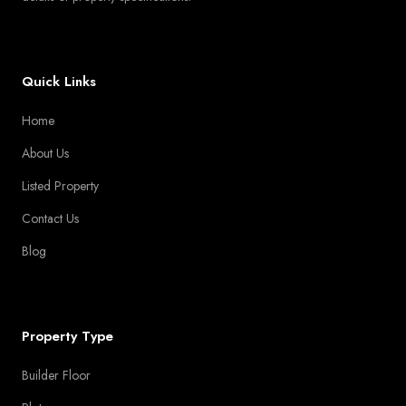
Quick Links
Home
About Us
Listed Property
Contact Us
Blog
Property Type
Builder Floor