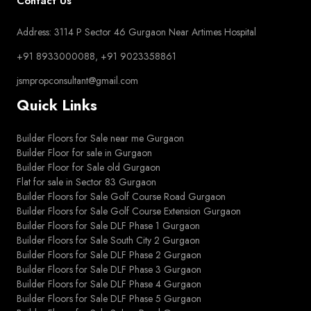
Contact Us
Address: 3114 P Sector 46 Gurgaon Near Artimes Hospital
+91 8933000088, +91 9023358861
jsmpropconsultant@gmail.com
Quick Links
Builder Floors for Sale near me Gurgaon
Builder Floor for sale in Gurgaon
Builder Floor for Sale old Gurgaon
Flat for sale in Sector 83 Gurgaon
Builder Floors for Sale Golf Course Road Gurgaon
Builder Floors for Sale Golf Course Extension Gurgaon
Builder Floors for Sale DLF Phase 1 Gurgaon
Builder Floors for Sale South City 2 Gurgaon
Builder Floors for Sale DLF Phase 2 Gurgaon
Builder Floors for Sale DLF Phase 3 Gurgaon
Builder Floors for Sale DLF Phase 4 Gurgaon
Builder Floors for Sale DLF Phase 5 Gurgaon