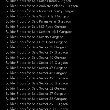
Builder Floors for Sale Sohna Road Gurgaon
Builder Floors for Sale Ambience Islands Gurgaon
Builder Floors for Sale Nirvana Country Gurgaon
Builder Floors for Sale South City 1 Gurgaon
Builder Floors for Sale Palam Vihar Gurgaon
Builder Floors for Sale MG Road Gurgaon
Builder Floors for Sale Sushant Lok 1 Gurgaon
Builder Floors for Sale Suncity Gurgaon
Builder Floors for Sale Civil Lines Gurgaon
Builder Floors for Sale Sector 38 Gurgaon
Builder Floors for Sale Sector 39 Gurgaon
Builder Floors for Sale Sector 45 Gurgaon
Builder Floors for Sale Sector 46 Gurgaon
Builder Floors for Sale Sector 47 Gurgaon
Builder Floors for Sale Sector 48 Gurgaon
Builder Floors for Sale Sector 49 Gurgaon
Builder Floors for Sale Sector 50 Gurgaon
Builder Floors for Sale Sector 52 Gurgaon
Builder Floors for Sale Sector 57 Gurgaon
Builder Floors for Sale Sector 58 Gurgaon
Builder Floors for Sale Sector 59 Gurgaon
Builder Floors for Sale Sector 60 Gurgaon