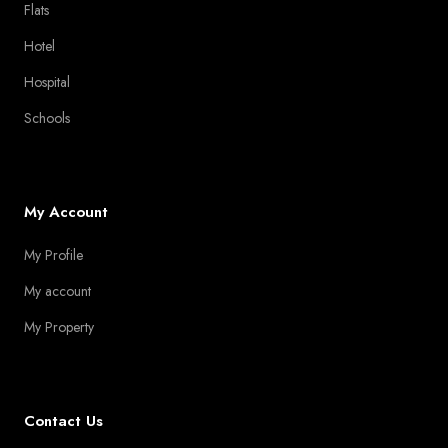
Flats
Hotel
Hospital
Schools
My Account
My Profile
My account
My Property
Contact Us