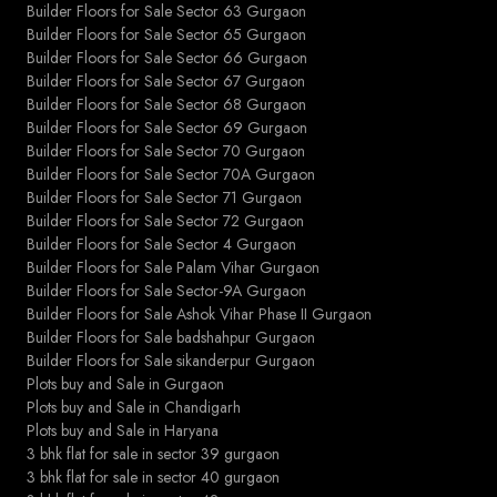
Builder Floors for Sale Sector 63 Gurgaon
Builder Floors for Sale Sector 65 Gurgaon
Builder Floors for Sale Sector 66 Gurgaon
Builder Floors for Sale Sector 67 Gurgaon
Builder Floors for Sale Sector 68 Gurgaon
Builder Floors for Sale Sector 69 Gurgaon
Builder Floors for Sale Sector 70 Gurgaon
Builder Floors for Sale Sector 70A Gurgaon
Builder Floors for Sale Sector 71 Gurgaon
Builder Floors for Sale Sector 72 Gurgaon
Builder Floors for Sale Sector 4 Gurgaon
Builder Floors for Sale Palam Vihar Gurgaon
Builder Floors for Sale Sector-9A Gurgaon
Builder Floors for Sale Ashok Vihar Phase II Gurgaon
Builder Floors for Sale badshahpur Gurgaon
Builder Floors for Sale sikanderpur Gurgaon
Plots buy and Sale in Gurgaon
Plots buy and Sale in Chandigarh
Plots buy and Sale in Haryana
3 bhk flat for sale in sector 39 gurgaon
3 bhk flat for sale in sector 40 gurgaon