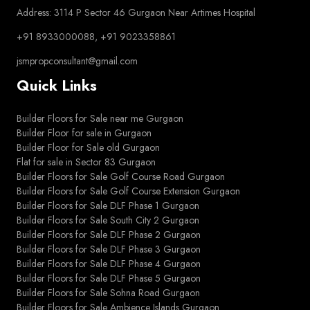
Address: 3114 P Sector 46 Gurgaon Near Artimes Hospital
+91 8933000088, +91 9023358861
jsmpropconsultant@gmail.com
Quick Links
Builder Floors for Sale near me Gurgaon
Builder Floor for sale in Gurgaon
Builder Floor for Sale old Gurgaon
Flat for sale in Sector 83 Gurgaon
Builder Floors for Sale Golf Course Road Gurgaon
Builder Floors for Sale Golf Course Extension Gurgaon
Builder Floors for Sale DLF Phase 1 Gurgaon
Builder Floors for Sale South City 2 Gurgaon
Builder Floors for Sale DLF Phase 2 Gurgaon
Builder Floors for Sale DLF Phase 3 Gurgaon
Builder Floors for Sale DLF Phase 4 Gurgaon
Builder Floors for Sale DLF Phase 5 Gurgaon
Builder Floors for Sale Sohna Road Gurgaon
Builder Floors for Sale Ambience Islands Gurgaon