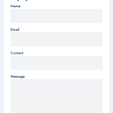
Name
Email
Contact
Message