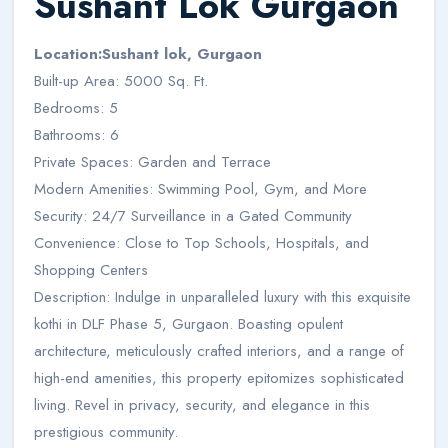
Sushant Lok Gurgaon
Location:Sushant lok, Gurgaon
Built-up Area: 5000 Sq. Ft.
Bedrooms: 5
Bathrooms: 6
Private Spaces: Garden and Terrace
Modern Amenities: Swimming Pool, Gym, and More
Security: 24/7 Surveillance in a Gated Community
Convenience: Close to Top Schools, Hospitals, and
Shopping Centers
Description: Indulge in unparalleled luxury with this exquisite
kothi in DLF Phase 5, Gurgaon. Boasting opulent
architecture, meticulously crafted interiors, and a range of
high-end amenities, this property epitomizes sophisticated
living. Revel in privacy, security, and elegance in this
prestigious community.