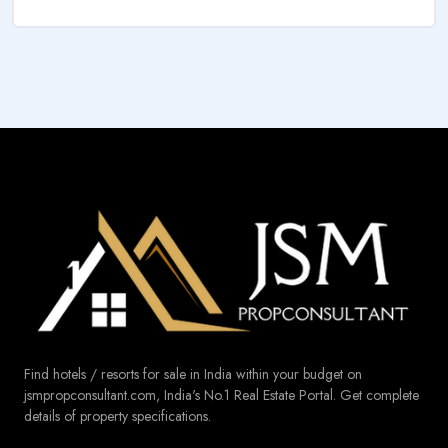
Find hotels / resorts for sale in India within your budget on
jsmpropconsultant.com, India's No.1 Real Estate Portal. Get complete
details of property specifications.