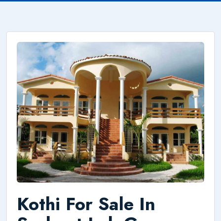
Kothi For Sale In