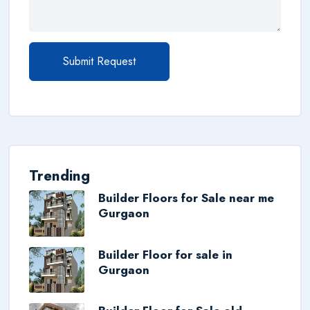
Submit Request
Trending
Builder Floors for Sale near me
Gurgaon
Builder Floor for sale in
Gurgaon