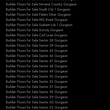
Builder Floors for Sale Nirvana Country Gurgaon
Builder Floors for Sale South City 1 Gurgaon
Builder Floors for Sale Palam Vihar Gurgaon
Builder Floors for Sale MG Road Gurgaon
Builder Floors for Sale Sushant Lok 1 Gurgaon
Builder Floors for Sale Suncity Gurgaon
Builder Floors for Sale Civil Lines Gurgaon
Builder Floors for Sale Sector 38 Gurgaon
Builder Floors for Sale Sector 39 Gurgaon
Builder Floors for Sale Sector 45 Gurgaon
Builder Floors for Sale Sector 46 Gurgaon
Builder Floors for Sale Sector 47 Gurgaon
Builder Floors for Sale Sector 48 Gurgaon
Builder Floors for Sale Sector 49 Gurgaon
Builder Floors for Sale Sector 50 Gurgaon
Builder Floors for Sale Sector 52 Gurgaon
Builder Floors for Sale Sector 57 Gurgaon
Builder Floors for Sale Sector 58 Gurgaon
Builder Floors for Sale Sector 59 Gurgaon
Builder Floors for Sale Sector 60 Gurgaon
Builder Floors for Sale Sector 62 Gurgaon