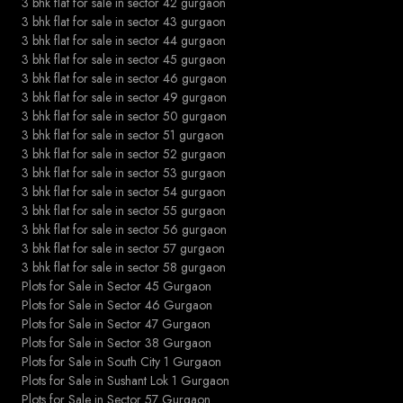
3 bhk flat for sale in sector 42 gurgaon
3 bhk flat for sale in sector 43 gurgaon
3 bhk flat for sale in sector 44 gurgaon
3 bhk flat for sale in sector 45 gurgaon
3 bhk flat for sale in sector 46 gurgaon
3 bhk flat for sale in sector 49 gurgaon
3 bhk flat for sale in sector 50 gurgaon
3 bhk flat for sale in sector 51 gurgaon
3 bhk flat for sale in sector 52 gurgaon
3 bhk flat for sale in sector 53 gurgaon
3 bhk flat for sale in sector 54 gurgaon
3 bhk flat for sale in sector 55 gurgaon
3 bhk flat for sale in sector 56 gurgaon
3 bhk flat for sale in sector 57 gurgaon
3 bhk flat for sale in sector 58 gurgaon
Plots for Sale in Sector 45 Gurgaon
Plots for Sale in Sector 46 Gurgaon
Plots for Sale in Sector 47 Gurgaon
Plots for Sale in Sector 38 Gurgaon
Plots for Sale in South City 1 Gurgaon
Plots for Sale in Sushant Lok 1 Gurgaon
Plots for Sale in Sector 57 Gurgaon