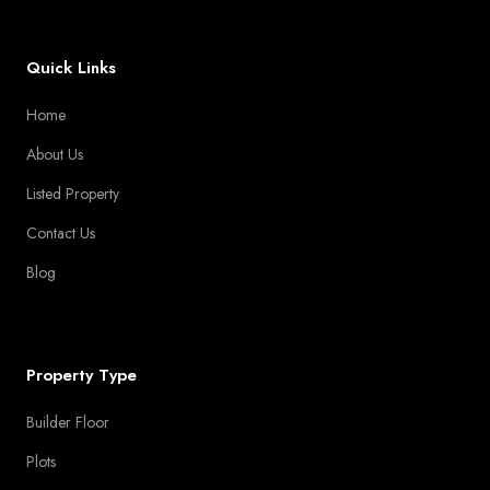
Quick Links
Home
About Us
Listed Property
Contact Us
Blog
Property Type
Builder Floor
Plots