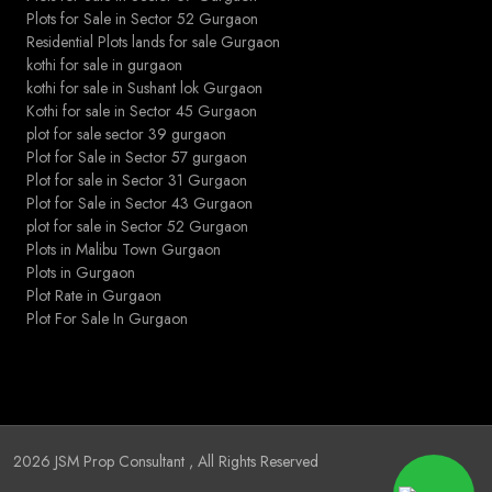
Plots for Sale in Sector 52 Gurgaon
Residential Plots lands for sale Gurgaon
kothi for sale in gurgaon
kothi for sale in Sushant lok Gurgaon
Kothi for sale in Sector 45 Gurgaon
plot for sale sector 39 gurgaon
Plot for Sale in Sector 57 gurgaon
Plot for sale in Sector 31 Gurgaon
Plot for Sale in Sector 43 Gurgaon
plot for sale in Sector 52 Gurgaon
Plots in Malibu Town Gurgaon
Plots in Gurgaon
Plot Rate in Gurgaon
Plot For Sale In Gurgaon
2026
JSM Prop Consultant
, All Rights Reserved