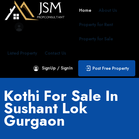
Home
About Us
Property for Rent
Property for Sale
Listed Property
Contact Us
SignUp / SignIn
Post Free Property
Kothi For Sale In
Sushant Lok
Gurgaon