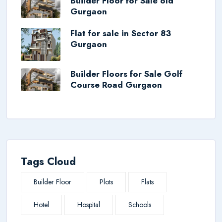
Builder Floor for Sale old
Gurgaon
Flat for sale in Sector 83
Gurgaon
Builder Floors for Sale Golf
Course Road Gurgaon
Tags Cloud
Builder Floor
Plots
Flats
Hotel
Hospital
Schools