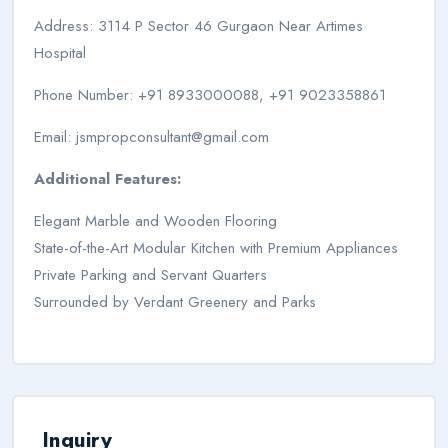
Address: 3114 P Sector 46 Gurgaon Near Artimes
Hospital
Phone Number: +91 8933000088, +91 9023358861
Email:
jsmpropconsultant@gmail.com
Additional Features:
Elegant Marble and Wooden Flooring
State-of-the-Art Modular Kitchen with Premium Appliances
Private Parking and Servant Quarters
Surrounded by Verdant Greenery and Parks
Inquiry