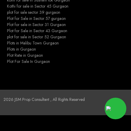
Kothi for sale in Sector 45 Gurgaon
plot for sale sector 39 gurgaon
Plot for Sale in Sector 57 gurgaon
Plot for sale in Sector 31 Gurgaon
Plot for Sale in Sector 43 Gurgaon
plot for sale in Sector 52 Gurgaon
Plots in Malibu Town Gurgaon
Plots in Gurgaon
Plot Rate in Gurgaon
Plot For Sale In Gurgaon
2026
JSM Prop Consultant
, All Rights Reserved