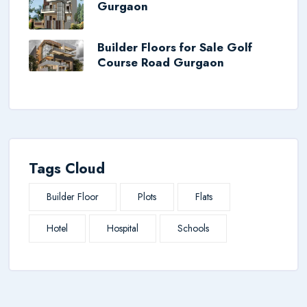
Gurgaon
Builder Floors for Sale Golf
Course Road Gurgaon
Tags Cloud
Builder Floor
Plots
Flats
Hotel
Hospital
Schools