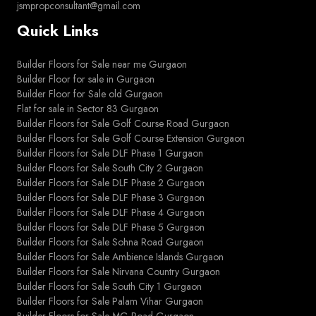
jsmpropconsultant@gmail.com
Quick Links
Builder Floors for Sale near me Gurgaon
Builder Floor for sale in Gurgaon
Builder Floor for Sale old Gurgaon
Flat for sale in Sector 83 Gurgaon
Builder Floors for Sale Golf Course Road Gurgaon
Builder Floors for Sale Golf Course Extension Gurgaon
Builder Floors for Sale DLF Phase 1 Gurgaon
Builder Floors for Sale South City 2 Gurgaon
Builder Floors for Sale DLF Phase 2 Gurgaon
Builder Floors for Sale DLF Phase 3 Gurgaon
Builder Floors for Sale DLF Phase 4 Gurgaon
Builder Floors for Sale DLF Phase 5 Gurgaon
Builder Floors for Sale Sohna Road Gurgaon
Builder Floors for Sale Ambience Islands Gurgaon
Builder Floors for Sale Nirvana Country Gurgaon
Builder Floors for Sale South City 1 Gurgaon
Builder Floors for Sale Palam Vihar Gurgaon
Builder Floors for Sale MG Road Gurgaon