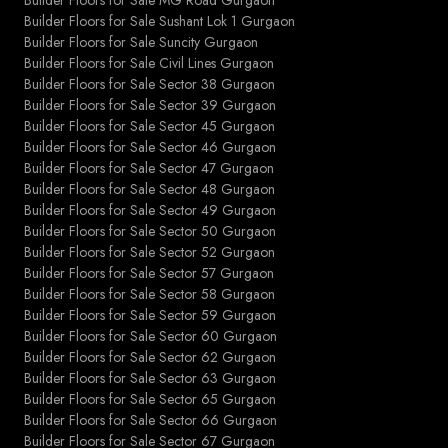
Builder Floors for Sale Sushant Lok 1 Gurgaon
Builder Floors for Sale Suncity Gurgaon
Builder Floors for Sale Civil Lines Gurgaon
Builder Floors for Sale Sector 38 Gurgaon
Builder Floors for Sale Sector 39 Gurgaon
Builder Floors for Sale Sector 45 Gurgaon
Builder Floors for Sale Sector 46 Gurgaon
Builder Floors for Sale Sector 47 Gurgaon
Builder Floors for Sale Sector 48 Gurgaon
Builder Floors for Sale Sector 49 Gurgaon
Builder Floors for Sale Sector 50 Gurgaon
Builder Floors for Sale Sector 52 Gurgaon
Builder Floors for Sale Sector 57 Gurgaon
Builder Floors for Sale Sector 58 Gurgaon
Builder Floors for Sale Sector 59 Gurgaon
Builder Floors for Sale Sector 60 Gurgaon
Builder Floors for Sale Sector 62 Gurgaon
Builder Floors for Sale Sector 63 Gurgaon
Builder Floors for Sale Sector 65 Gurgaon
Builder Floors for Sale Sector 66 Gurgaon
Builder Floors for Sale Sector 67 Gurgaon