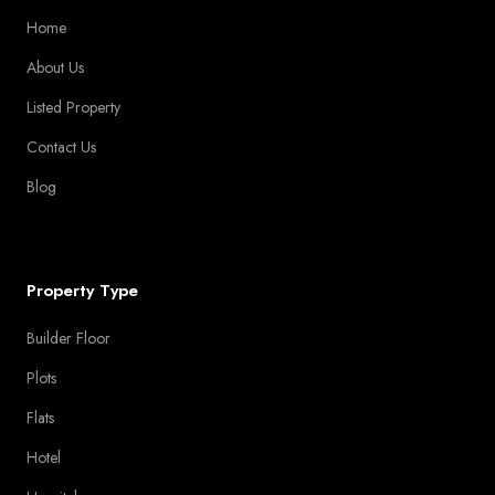
Home
About Us
Listed Property
Contact Us
Blog
Property Type
Builder Floor
Plots
Flats
Hotel