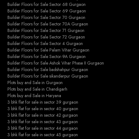
Builder Floors for Sale Sector 68 Gurgaon
Builder Floors for Sale Sector 69 Gurgaon
Builder Floors for Sale Sector 70 Gurgaon
Builder Floors for Sale Sector 70A Gurgaon
Builder Floors for Sale Sector 71 Gurgaon
Builder Floors for Sale Sector 72 Gurgaon
Builder Floors for Sale Sector 4 Gurgaon
Builder Floors for Sale Palam Vihar Gurgaon
Builder Floors for Sale Sector-9A Gurgaon
Builder Floors for Sale Ashok Vihar Phase II Gurgaon
Builder Floors for Sale badshahpur Gurgaon
Builder Floors for Sale sikanderpur Gurgaon
Plots buy and Sale in Gurgaon
Plots buy and Sale in Chandigarh
Plots buy and Sale in Haryana
3 bhk flat for sale in sector 39 gurgaon
3 bhk flat for sale in sector 40 gurgaon
3 bhk flat for sale in sector 42 gurgaon
3 bhk flat for sale in sector 43 gurgaon
3 bhk flat for sale in sector 44 gurgaon
3 bhk flat for sale in sector 45 gurgaon