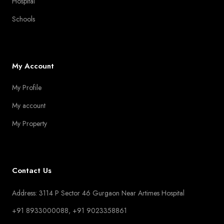
Hospital
Schools
My Account
My Profile
My account
My Property
Contact Us
Address: 3114 P Sector 46 Gurgaon Near Artimes Hospital
+91 8933000088, +91 9023358861