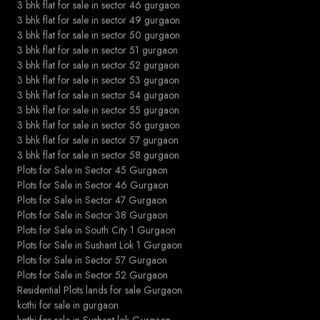
3 bhk flat for sale in sector 46 gurgaon
3 bhk flat for sale in sector 49 gurgaon
3 bhk flat for sale in sector 50 gurgaon
3 bhk flat for sale in sector 51 gurgaon
3 bhk flat for sale in sector 52 gurgaon
3 bhk flat for sale in sector 53 gurgaon
3 bhk flat for sale in sector 54 gurgaon
3 bhk flat for sale in sector 55 gurgaon
3 bhk flat for sale in sector 56 gurgaon
3 bhk flat for sale in sector 57 gurgaon
3 bhk flat for sale in sector 58 gurgaon
Plots for Sale in Sector 45 Gurgaon
Plots for Sale in Sector 46 Gurgaon
Plots for Sale in Sector 47 Gurgaon
Plots for Sale in Sector 38 Gurgaon
Plots for Sale in South City 1 Gurgaon
Plots for Sale in Sushant Lok 1 Gurgaon
Plots for Sale in Sector 57 Gurgaon
Plots for Sale in Sector 52 Gurgaon
Residential Plots lands for sale Gurgaon
kothi for sale in gurgaon
kothi for sale in Sushant lok Gurgaon