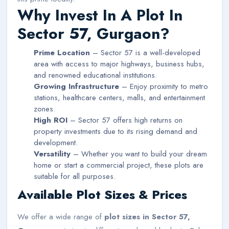
Why Invest In A Plot In
Sector 57, Gurgaon?
Prime Location
– Sector 57 is a well-developed
area with access to major highways, business hubs,
and renowned educational institutions.
Growing Infrastructure
– Enjoy proximity to metro
stations, healthcare centers, malls, and entertainment
zones.
High ROI
– Sector 57 offers high returns on
property investments due to its rising demand and
development.
Versatility
– Whether you want to build your dream
home or start a commercial project, these plots are
suitable for all purposes.
Available Plot Sizes & Prices
We offer a wide range of
plot sizes in Sector 57,