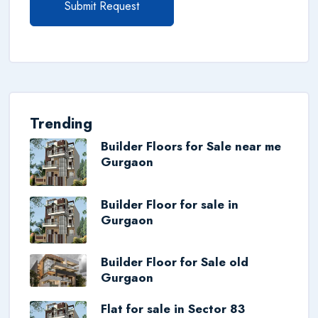
Submit Request
Trending
Builder Floors for Sale near me
Gurgaon
Builder Floor for sale in
Gurgaon
Builder Floor for Sale old
Gurgaon
Flat for sale in Sector 83