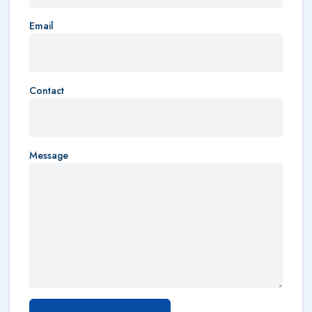
Email
Contact
Message