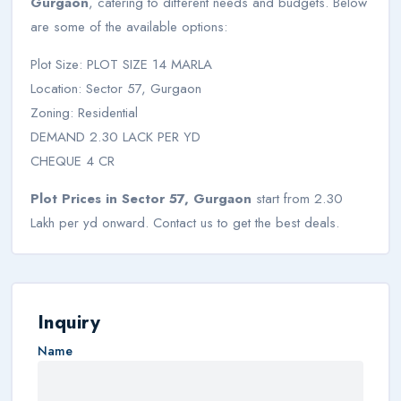
Gurgaon
, catering to different needs and budgets. Below
are some of the available options:
Plot Size: PLOT SIZE 14 MARLA
Location: Sector 57, Gurgaon
Zoning: Residential
DEMAND 2.30 LACK PER YD
CHEQUE 4 CR
Plot Prices in Sector 57, Gurgaon
start from 2.30
Lakh per yd onward. Contact us to get the best deals.
Inquiry
Name