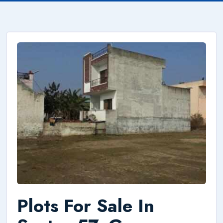
Plots For Sale In