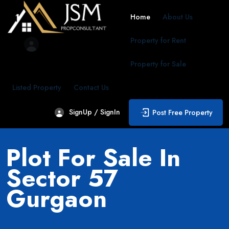
Home
About Us
Property for Rent
Property for Sale
Listed Property
Contact Us
SignUp / SignIn
Post Free Property
Plot For Sale In
Sector 57
Gurgaon