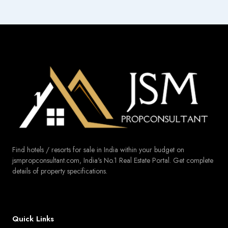
Find hotels / resorts for sale in India within your budget on
jsmpropconsultant.com, India's No.1 Real Estate Portal. Get complete
details of property specifications.
Quick Links