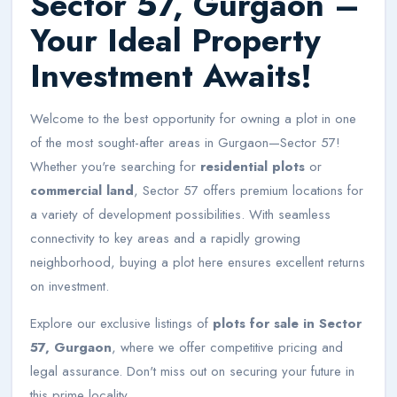
Sector 57, Gurgaon –
Your Ideal Property
Investment Awaits!
Welcome to the best opportunity for owning a plot in one
of the most sought-after areas in Gurgaon—Sector 57!
Whether you're searching for
residential plots
or
commercial land
, Sector 57 offers premium locations for
a variety of development possibilities. With seamless
connectivity to key areas and a rapidly growing
neighborhood, buying a plot here ensures excellent returns
on investment.
Explore our exclusive listings of
plots for sale in Sector
57, Gurgaon
, where we offer competitive pricing and
legal assurance. Don't miss out on securing your future in
this prime locality.