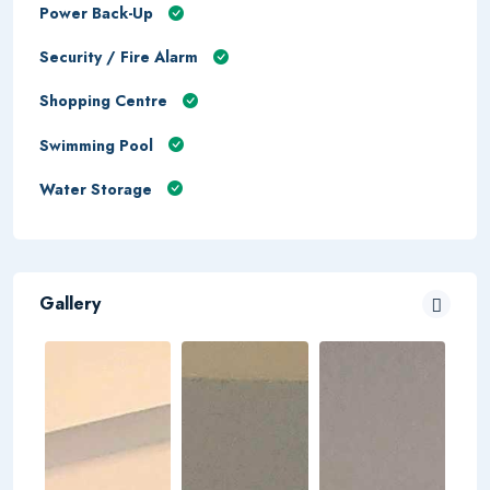
Power Back-Up
Security / Fire Alarm
Shopping Centre
Swimming Pool
Water Storage
Gallery