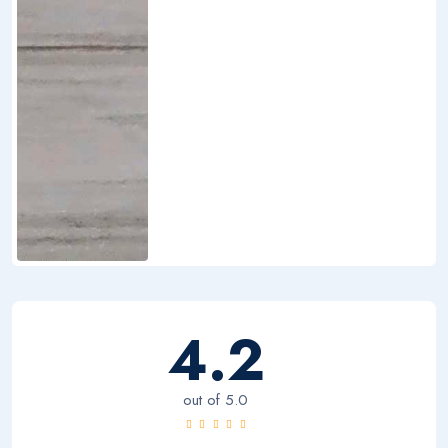
4.2
out of 5.0