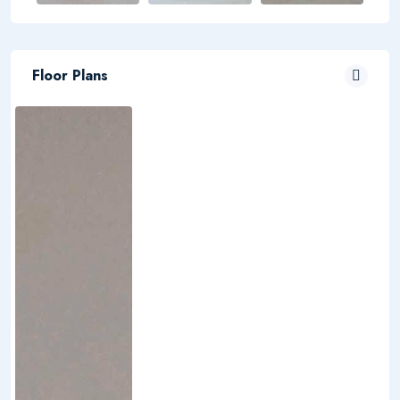
Floor Plans