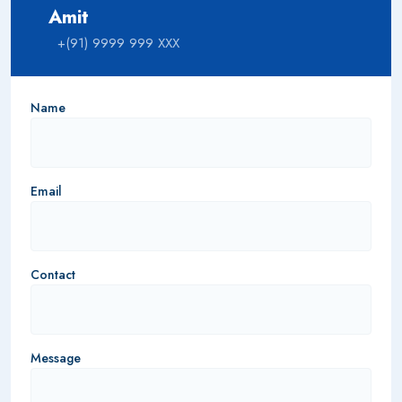
Amit
+(91) 9999 999 XXX
Name
Email
Contact
Message