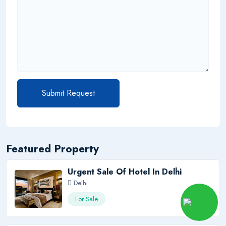
Submit Request
Featured Property
Urgent Sale Of Hotel In Delhi
Delhi
120 Cr
For Sale