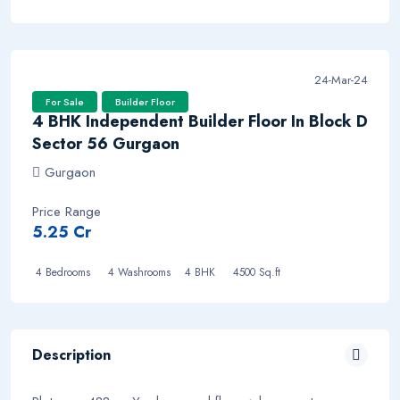
24-Mar-24
For Sale
Builder Floor
4 BHK Independent Builder Floor In Block D
Sector 56 Gurgaon
Gurgaon
Price Range
5.25 Cr
4 Bedrooms
4 Washrooms 4 BHK
4500 Sq.ft
Description