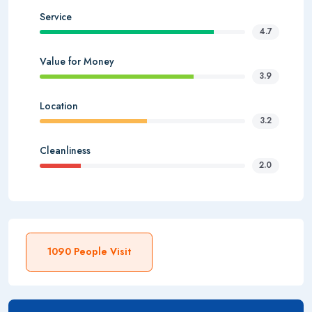
Service
4.7
Value for Money
3.9
Location
3.2
Cleanliness
2.0
1090 People Visit