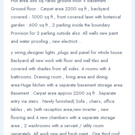
Plot area 488 sq.Yards ground floor + basement .
Ground floor : Carpet area 2200 sq ft , backyard
covered - 1000 sq ft , front covered lawn with botanical
garden : 600 sq ft , 2 parking inside the boundary.
Provision for 2 parking outside also. All walls new paint
and water proofing , new electricit...
y wiring,designer lights ,plugs and panel for whole house.
Backyard all new work with floor and wall tiles and
covered with shades from all sides. 4 rooms with 4
bathrooms. Drawing room , living area and dining
area.Huge kitchen with a separate basement storage area.
Basement : Carpet area approx 2200 sq ft . Separate
entry via stairs . Newly furnished( Sofa , chairs, office
tables , etc )with reception area,new inverter , new
flooring and 4 new chambers with a separate storage
area , 2 washrooms with a servant / utility room
separately .All work new and fresh paint . One third roof