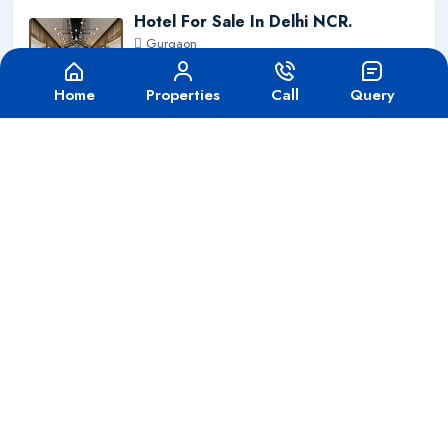
Hotel For Sale In Delhi NCR.
Gurgaon
425 Cr
For Sale
Home
Properties
Call
Query
Hotel On Sale Zirakpur Chandigarh
Chandigarh
80 Cr
For Sale
School For Sale In Delhi NCR
Gurgaon
280 Cr
For Sale
Hospital For Sale In Faridabad
Gurgaon