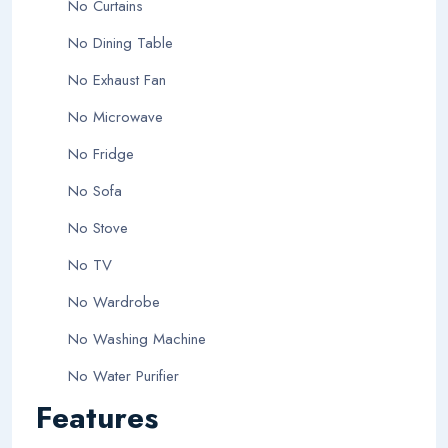
No Curtains
No Dining Table
No Exhaust Fan
No Microwave
No Fridge
No Sofa
No Stove
No TV
No Wardrobe
No Washing Machine
No Water Purifier
Features