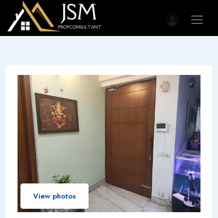
View photos