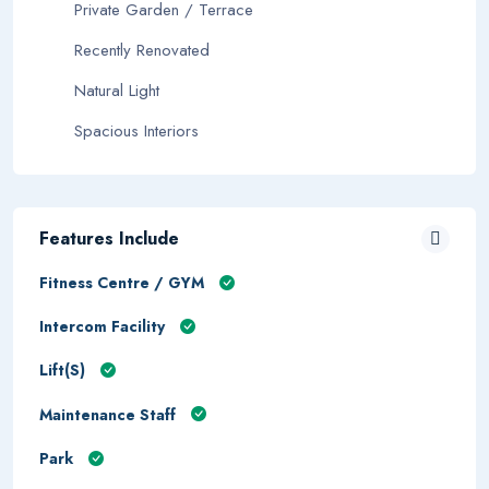
Private Garden / Terrace
Recently Renovated
Natural Light
Spacious Interiors
Features Include
Fitness Centre / GYM
Intercom Facility
Lift(s)
Maintenance Staff
Park