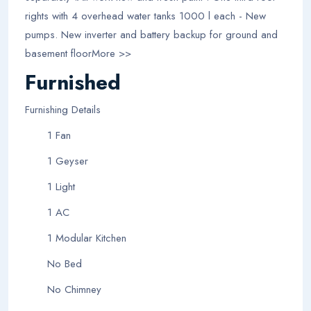
rights with 4 overhead water tanks 1000 l each - New
pumps. New inverter and battery backup for ground and
basement floorMore >>
Furnished
Furnishing Details
1 Fan
1 Geyser
1 Light
1 AC
1 Modular Kitchen
No Bed
No Chimney